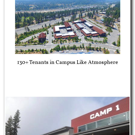
130+ Tenants in Campus Like Atmosphere