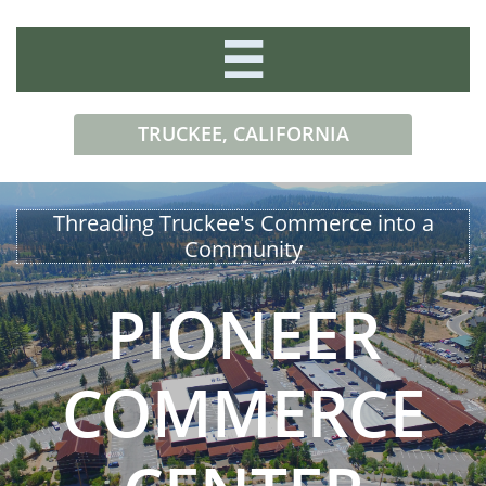

TRUCKEE, CALIFORNIA​​
Threading Truckee's Commerce ​into a
Community
PIONEER
COMMERCE