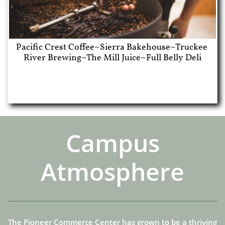
Pacific Crest Coffee~Sierra Bakehouse~Truckee 
River Brewing~The Mill Juice~Full Belly Deli
Campus
Atmosphere
The Pioneer Commerce Center has grown to be a thriving