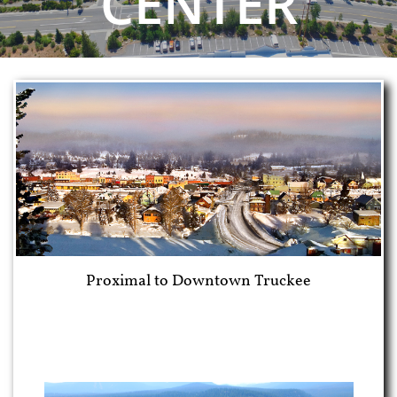
CENTER
Proximal to Downtown Truckee