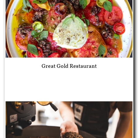
Great Gold Restaurant