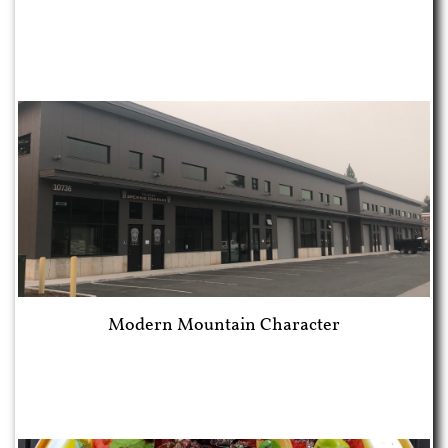
Modern Mountain Character