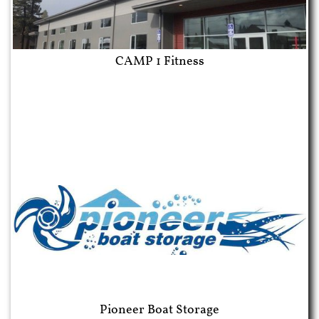
CAMP 1 Fitness
Pioneer Boat Storage